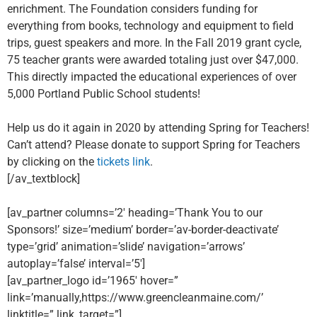
enrichment. The Foundation considers funding for
everything from books, technology and equipment to field
trips, guest speakers and more. In the Fall 2019 grant cycle,
75 teacher grants were awarded totaling just over $47,000.
This directly impacted the educational experiences of over
5,000 Portland Public School students!
Help us do it again in 2020 by attending Spring for Teachers!
Can’t attend? Please donate to support Spring for Teachers
by clicking on the
tickets link
.
[/av_textblock]
[av_partner columns=’2′ heading=’Thank You to our
Sponsors!’ size=’medium’ border=’av-border-deactivate’
type=’grid’ animation=’slide’ navigation=’arrows’
autoplay=’false’ interval=’5′]
[av_partner_logo id=’1965′ hover=”
link=’manually,https://www.greencleanmaine.com/’
linktitle=” link_target=”]