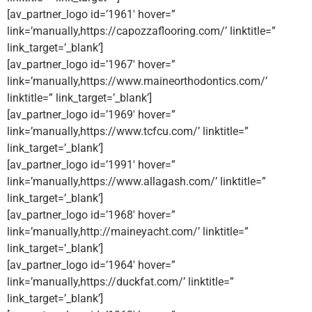
[av_partner_logo id=’1961′ hover=”
link=’manually,https://capozzaflooring.com/’ linktitle=”
link_target=’_blank’]
[av_partner_logo id=’1967′ hover=”
link=’manually,https://www.maineorthodontics.com/’
linktitle=” link_target=’_blank’]
[av_partner_logo id=’1969′ hover=”
link=’manually,https://www.tcfcu.com/’ linktitle=”
link_target=’_blank’]
[av_partner_logo id=’1991′ hover=”
link=’manually,https://www.allagash.com/’ linktitle=”
link_target=’_blank’]
[av_partner_logo id=’1968′ hover=”
link=’manually,http://maineyacht.com/’ linktitle=”
link_target=’_blank’]
[av_partner_logo id=’1964′ hover=”
link=’manually,https://duckfat.com/’ linktitle=”
link_target=’_blank’]