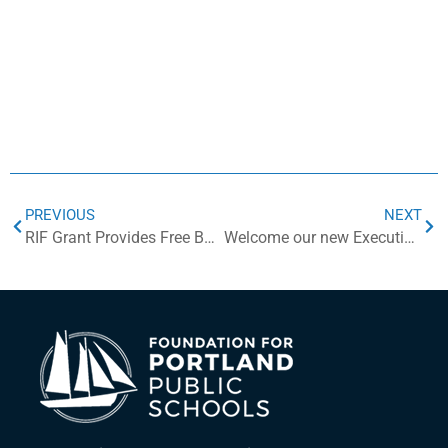
PREVIOUS
NEXT
RIF Grant Provides Free Books to Students
Welcome our new Executive Director, Andrea (Andi) Weisman Summers