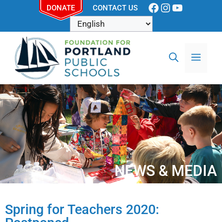
DONATE
CONTACT US
NEWS & MEDIA
Spring for Teachers 2020: