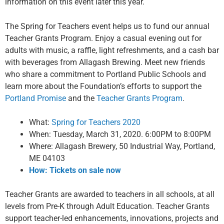
information on this event later this year.
The Spring for Teachers event helps us to fund our annual
Teacher Grants Program. Enjoy a casual evening out for
adults with music, a raffle, light refreshments, and a cash bar
with beverages from Allagash Brewing.
Meet new friends
who share a commitment to Portland Public Schools and
learn more about the Foundation’s efforts to support the
Portland Promise
and the
Teacher Grants Program
.
What:
Spring for Teachers 2020
When: Tuesday, March 31, 2020. 6:00PM to 8:00PM
Where: Allagash Brewery, 50 Industrial Way, Portland,
ME 04103
How: Tickets on sale now
Teacher Grants are awarded to teachers in all schools, at all
levels from Pre-K through Adult Education. Teacher Grants
support teacher-led enhancements, innovations, projects and