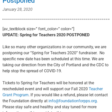
Postponed
January 28, 2020
[av_textblock size=” font_color=” color=”]
UPDATE: Spring for Teachers 2020 POSTPONED
Like so many other organizations in our community, we are
postponing our “Spring for Teachers 2020” fundraiser. No
specific new date has been scheduled at this time. We are
taking our direction from the City of Portland and the CDC to
help stop the spread of COVID-19.
Tickets to Spring for Teachers will be honored at the
rescheduled event and will support our Fall 2020
Teacher
Grant Program
. If you would like a refund, please let contact
the Foundation directly at
info@foundationforpps.org
.
Please stay safe and healthy and stay tuned for more