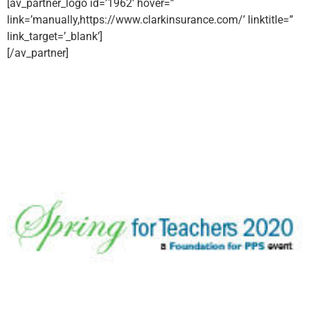
[av_partner_logo id=’1962′ hover=”
link=’manually,https://www.clarkinsurance.com/’ linktitle=”
link_target=’_blank’]
[/av_partner]