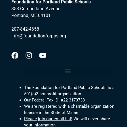
Foundation for Portland Public Schools
353 Cumberland Avenue
Portland, ME 04101
207-842-4658
info@foundationforpps.org
The Foundation for Portland Public Schools is a
501(c)3 nonprofit organization
Our Federal Tax ID: #22-3179738
We are registered with a charitable organization
license in the State of Maine
Please join our email list!
We will never share
your information