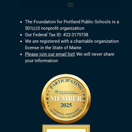
The Foundation for Portland Public Schools is a
501(c)3 nonprofit organization
Our Federal Tax ID: #22-3179738
We are registered with a charitable organization
license in the State of Maine
Please join our email list!
We will never share
your information