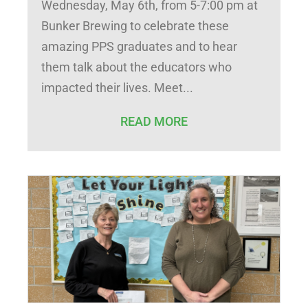
Wednesday, May 6th, from 5-7:00 pm at
Bunker Brewing to celebrate these
amazing PPS graduates and to hear
them talk about the educators who
impacted their lives. Meet
READ MORE