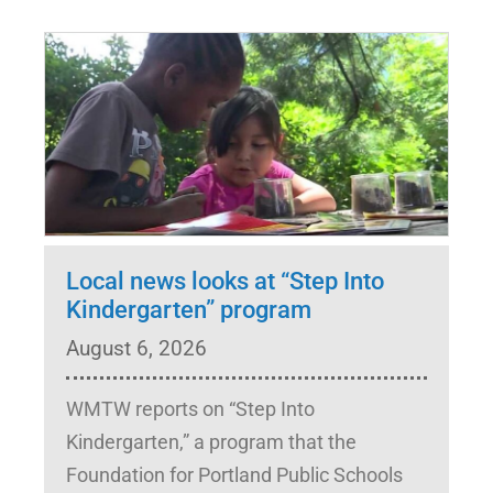
Local news looks at “Step Into
Kindergarten” program
August 6, 2026
WMTW reports on “Step Into
Kindergarten,” a program that the
Foundation for Portland Public Schools