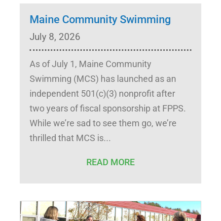
Maine Community Swimming
July 8, 2026
As of July 1, Maine Community
Swimming (MCS) has launched as an
independent 501(c)(3) nonprofit after
two years of fiscal sponsorship at FPPS.
While we’re sad to see them go, we’re
thrilled that MCS is
READ MORE