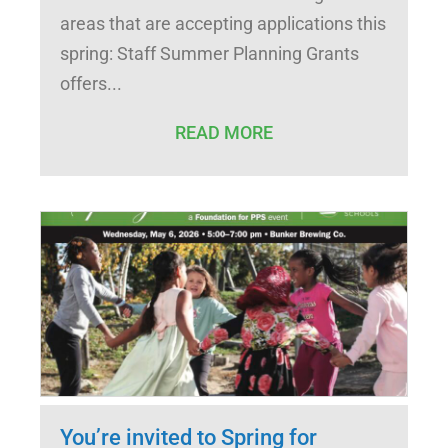
areas that are accepting applications this
spring: Staff Summer Planning Grants
offers
READ MORE
You’re invited to Spring for