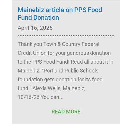
Mainebiz article on PPS Food
Fund Donation
April 16, 2026
Thank you Town & Country Federal
Credit Union for your generous donation
to the PPS Food Fund! Read all about it in
Mainebiz. “Portland Public Schools
foundation gets donation for its food
fund.” Alexis Wells, Mainebiz,
10/16/26 You can
READ MORE