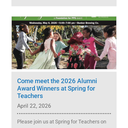
Come meet the 2026 Alumni
Award Winners at Spring for
Teachers
April 22, 2026
Please join us at Spring for Teachers on