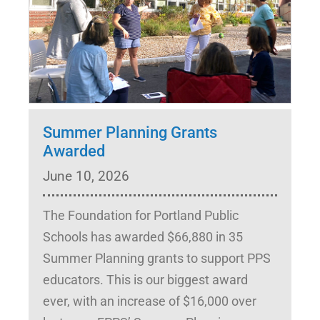
Summer Planning Grants
Awarded
June 10, 2026
The Foundation for Portland Public
Schools has awarded $66,880 in 35
Summer Planning grants to support PPS
educators. This is our biggest award
ever, with an increase of $16,000 over