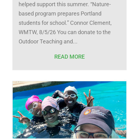
helped support this summer. “Nature-
based program prepares Portland
students for school.” Connor Clement,
WMTW, 8/5/26 You can donate to the
Outdoor Teaching and
READ MORE