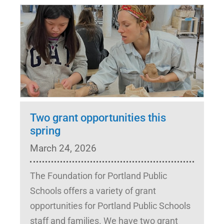
Two grant opportunities this
spring
March 24, 2026
The Foundation for Portland Public
Schools offers a variety of grant
opportunities for Portland Public Schools
staff and families. We have two grant