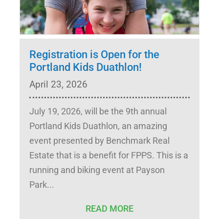
Registration is Open for the
Portland Kids Duathlon!
April 23, 2026
July 19, 2026, will be the 9th annual
Portland Kids Duathlon, an amazing
event presented by Benchmark Real
Estate that is a benefit for FPPS. This is a
running and biking event at Payson
Park
READ MORE