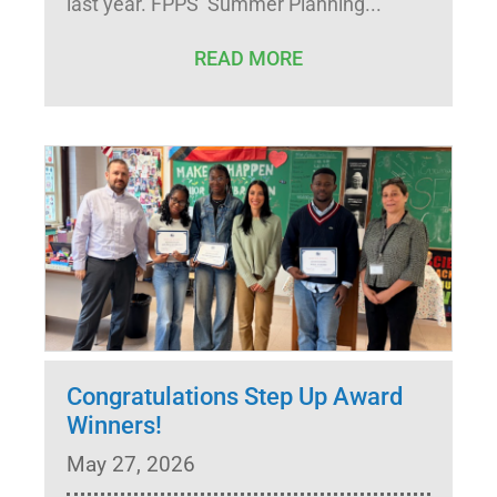
last year. FPPS’ Summer Planning
READ MORE
Congratulations Step Up Award
Winners!
May 27, 2026