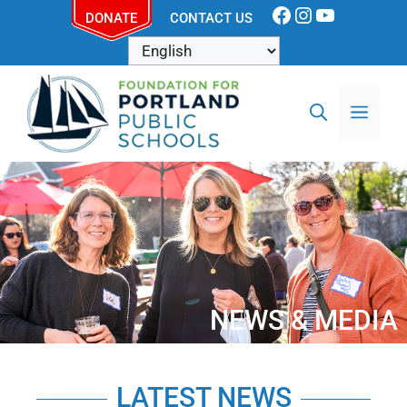
DONATE
CONTACT US
NEWS & MEDIA
LATEST NEWS