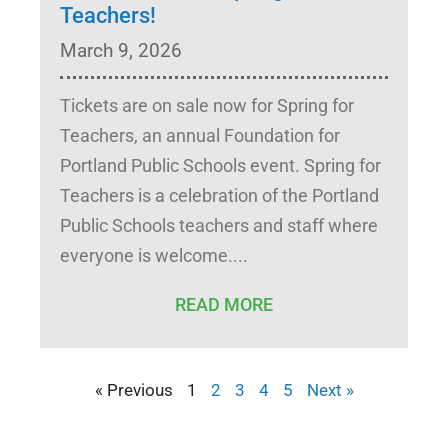
Teachers!
March 9, 2026
Tickets are on sale now for Spring for
Teachers, an annual Foundation for
Portland Public Schools event. Spring for
Teachers is a celebration of the Portland
Public Schools teachers and staff where
everyone is welcome.
READ MORE
« Previous
1
2
3
4
5
Next »