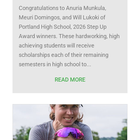
Congratulations to Anuria Munkula,
Meuri Domingos, and Will Lukoki of
Portland High School, 2026 Step Up
Award winners. These hardworking, high
achieving students will receive
scholarships each of their remaining
semesters in high school to
READ MORE