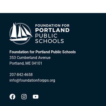
Foundation for Portland Public Schools
353 Cumberland Avenue
Portland, ME 04101
207-842-4658
info@foundationforpps.org