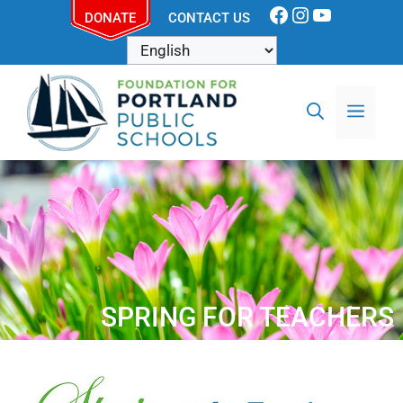
DONATE
CONTACT US
SPRING FOR TEACHERS