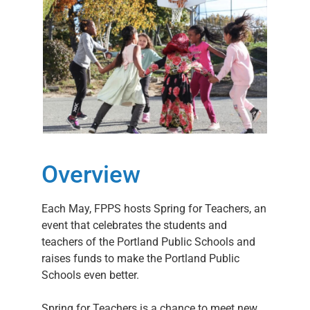
Overview
Each May, FPPS hosts Spring for Teachers, an
event that celebrates the students and
teachers of the Portland Public Schools and
raises funds to make the Portland Public
Schools even better.
Spring for Teachers is a chance to meet new