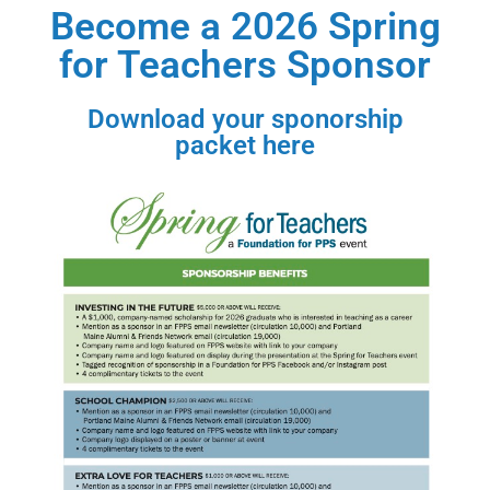
Become a 2026 Spring
for Teachers Sponsor
Download your sponorship
packet here