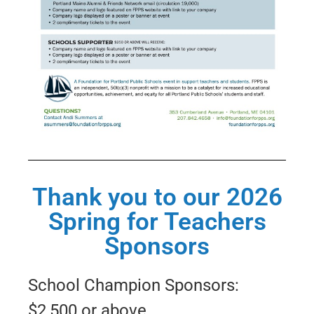
Thank you to our 2026
Spring for Teachers
Sponsors
School Champion Sponsors:
$2,500 or above