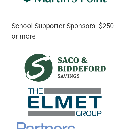
School Supporter Sponsors: $250
or more