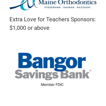
Extra Love for Teachers Sponsors:
$1,000 or above