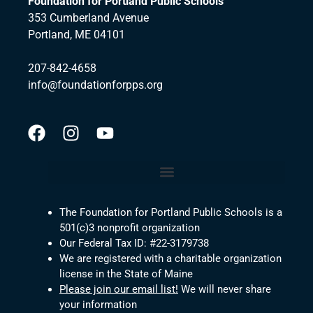
Foundation for Portland Public Schools
353 Cumberland Avenue
Portland, ME 04101
207-842-4658
info@foundationforpps.org
The Foundation for Portland Public Schools is a
501(c)3 nonprofit organization
Our Federal Tax ID: #22-3179738
We are registered with a charitable organization
license in the State of Maine
Please join our email list!
We will never share
your information