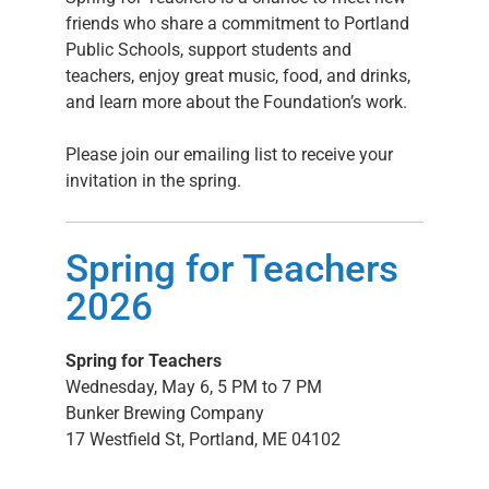
friends who share a commitment to Portland
Public Schools, support students and
teachers, enjoy great music, food, and drinks,
and learn more about the Foundation’s work.
Please join our emailing list to receive your
invitation in the spring.
Spring for Teachers
2026
Spring for Teachers
Wednesday, May 6
,
5 PM to 7 PM
Bunker Brewing Company
17 Westfield St, Portland, ME 04102