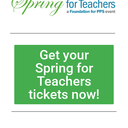
Get your
Spring for
Teachers
tickets now!