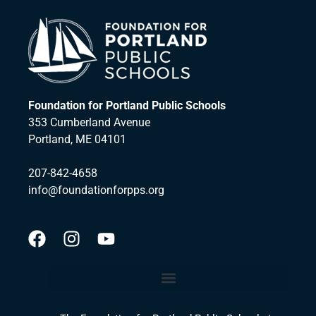
Foundation for Portland Public Schools
353 Cumberland Avenue
Portland, ME 04101
207-842-4658
info@foundationforpps.org