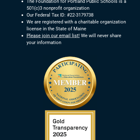
The Foundation for Portland Public Schools is a
501(c)3 nonprofit organization
Our Federal Tax ID: #22-3179738
We are registered with a charitable organization
license in the State of Maine
Please join our email list!
We will never share
your information