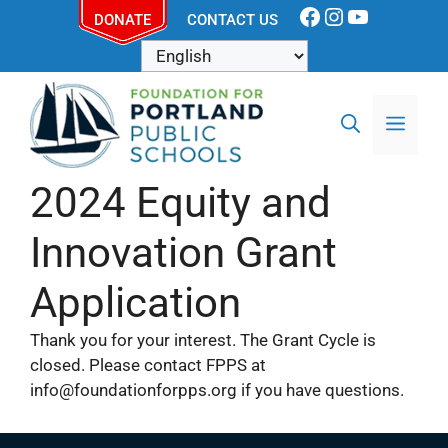
DONATE
CONTACT US
2024 Equity and
Innovation Grant
Application
Thank you for your interest. The Grant Cycle is
closed. Please contact FPPS at
info@foundationforpps.org if you have questions.