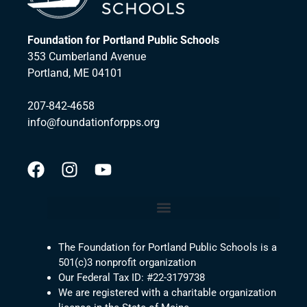
Foundation for Portland Public Schools
353 Cumberland Avenue
Portland, ME 04101
207-842-4658
info@foundationforpps.org
The Foundation for Portland Public Schools is a
501(c)3 nonprofit organization
Our Federal Tax ID: #22-3179738
We are registered with a charitable organization