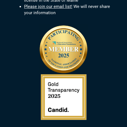
license in the State of Maine
Please join our email list!
We will never share
your information