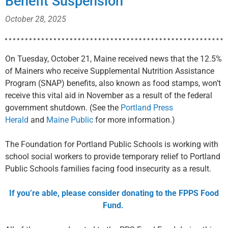
Benefit Suspension
October 28, 2025
On Tuesday, October 21, Maine received news that the 12.5%
of Mainers who receive Supplemental Nutrition Assistance
Program (SNAP) benefits, also known as food stamps, won’t
receive this vital aid in November as a result of the federal
government shutdown. (See the
Portland Press
Herald
and
Maine Public
for more information.)
The Foundation for Portland Public Schools is working with
school social workers to provide temporary relief to Portland
Public Schools families facing food insecurity as a result.
If you’re able, please consider donating to the FPPS Food
Fund.