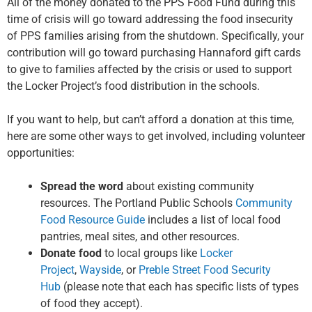
All of the money donated to the PPS Food Fund during this
time of crisis will go toward addressing the food insecurity
of PPS families arising from the shutdown. Specifically, your
contribution will go toward purchasing Hannaford gift cards
to give to families affected by the crisis or used to support
the Locker Project’s food distribution in the schools.
If you want to help, but can’t afford a donation at this time,
here are some other ways to get involved, including volunteer
opportunities:
Spread the word
about existing community
resources. The Portland Public Schools
Community
Food Resource Guide
includes a list of local food
pantries, meal sites, and other resources.
Donate food
to local groups like
Locker
Project
,
Wayside
, or
Preble Street Food Security
Hub
(please note that each has specific lists of types
of food they accept).