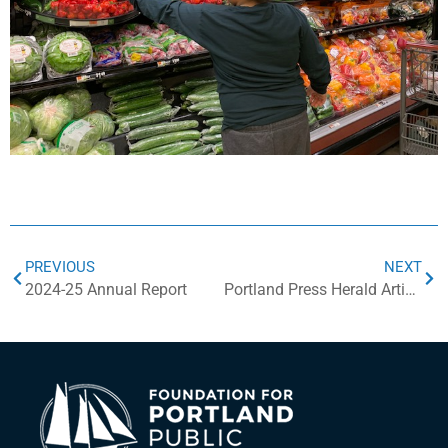
PREVIOUS
NEXT
2024-25 Annual Report
Portland Press Herald Article on PPS Food Fund Donations