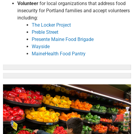
Volunteer
for local organizations that address food
insecurity for Portland families and accept volunteers
including:
The Locker Project
Preble Street
Presente Maine Food Brigade
Wayside
MaineHealth Food Pantry