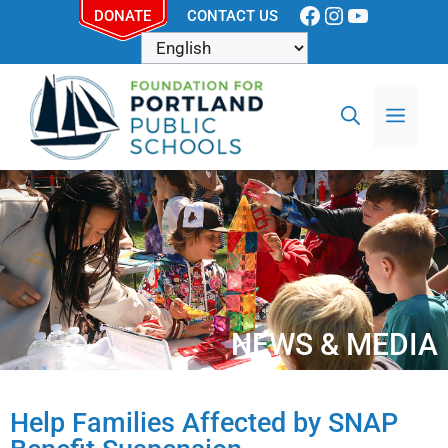
DONATE
CONTACT US
NEWS & MEDIA
Help Families Affected by SNAP