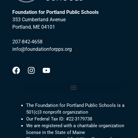
Foundation for Portland Public Schools
353 Cumberland Avenue
Portland, ME 04101
207-842-4658
info@foundationforpps.org
The Foundation for Portland Public Schools is a
501(c)3 nonprofit organization
Our Federal Tax ID: #22-3179738
We are registered with a charitable organization
license in the State of Maine