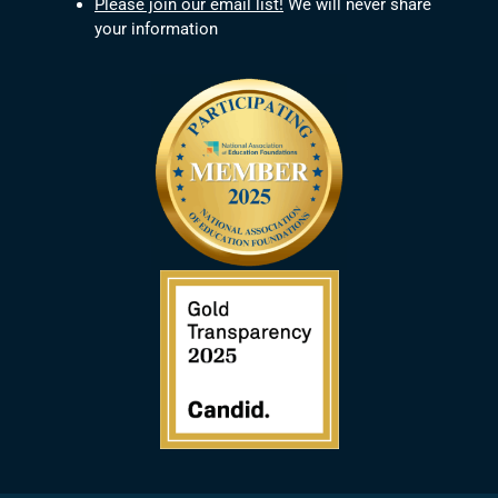
Please join our email list!
We will never share
your information