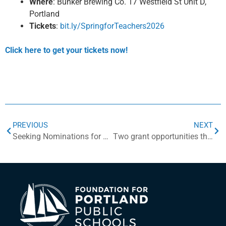
Where
: Bunker Brewing Co. 17 Westfield St Unit D,
Portland
Tickets
:
bit.ly/SpringforTeachers2026
Click here to get your tickets now!
PREVIOUS
NEXT
Seeking Nominations for Distinguished Alumni Awards
Two grant opportunities this spring