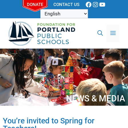
DONATE
CONTACT US
NEWS & MEDIA
You’re invited to Spring for