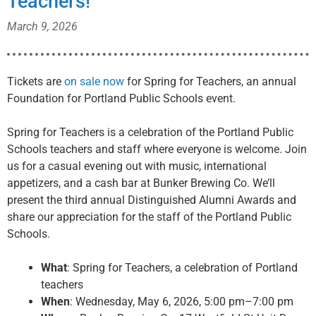
Teachers!
March 9, 2026
Tickets are
on sale now
for Spring for Teachers, an annual
Foundation for Portland Public Schools event.
Spring for Teachers is a celebration of the Portland Public
Schools teachers and staff where everyone is welcome. Join
us for a casual evening out with music, international
appetizers, and a cash bar at Bunker Brewing Co. We’ll
present the third annual Distinguished Alumni Awards and
share our appreciation for the staff of the Portland Public
Schools.
What
: Spring for Teachers, a celebration of Portland
teachers
When
: Wednesday, May 6, 2026, 5:00 pm–7:00 pm