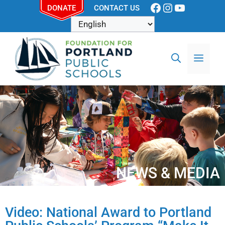
DONATE
CONTACT US
NEWS & MEDIA
Video: National Award to Portland