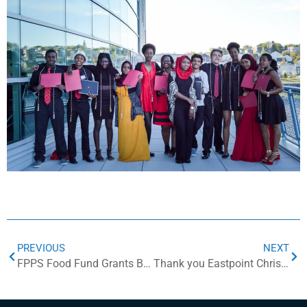
PREVIOUS
NEXT
FPPS Food Fund Grants Build Community Food Security
Thank you Eastpoint Christian Church