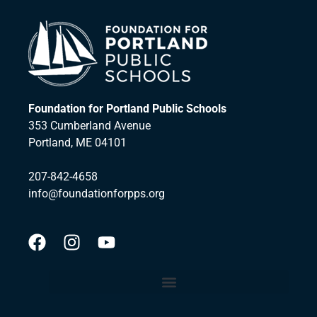
Foundation for Portland Public Schools
353 Cumberland Avenue
Portland, ME 04101
207-842-4658
info@foundationforpps.org