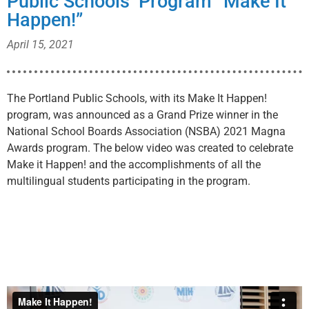
Public Schools’ Program “Make It
Happen!”
April 15, 2021
The Portland Public Schools, with its Make It Happen!
program, was announced as a Grand Prize winner in the
National School Boards Association (NSBA) 2021 Magna
Awards program. The below video was created to celebrate
Make it Happen! and the accomplishments of all the
multilingual students participating in the program.