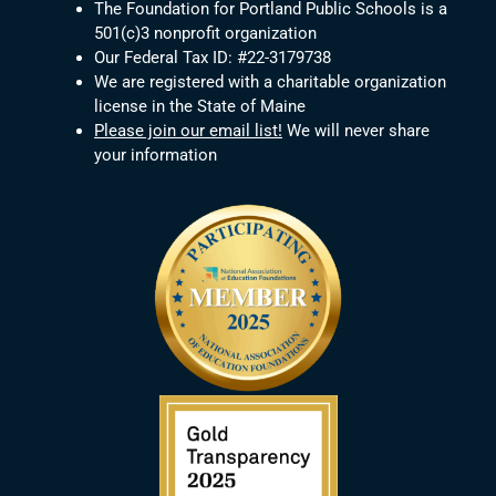
The Foundation for Portland Public Schools is a
501(c)3 nonprofit organization
Our Federal Tax ID: #22-3179738
We are registered with a charitable organization
license in the State of Maine
Please join our email list!
We will never share
your information