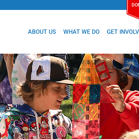
DO
ABOUT US
WHAT WE DO
GET INVOL