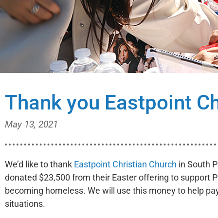
Thank you Eastpoint Ch
May 13, 2021
We’d like to thank
Eastpoint Christian Church
in South P
donated $23,500 from their Easter offering to support P
becoming homeless. We will use this money to help pay f
situations.