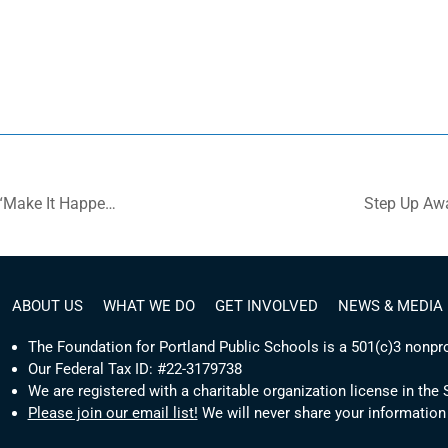
Video: National Award to Portland Public Schools’ Program “Make It Happen!”
Step Up Aw
ABOUT US
WHAT WE DO
GET INVOLVED
NEWS & MEDIA
The Foundation for Portland Public Schools is a 501(c)3 nonpro
Our Federal Tax ID: #22-3179738
We are registered with a charitable organization license in the
Please join our email list!
We will never share your information