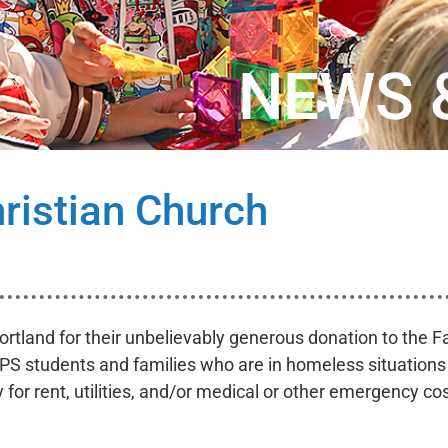
NEWS 
ristian Church
ortland for their unbelievably generous donation to the Fa
PS students and families who are in homeless situations o
or rent, utilities, and/or medical or other emergency cos