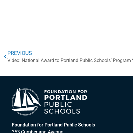
PREVIOUS
Foundation for Portland Public Schools
353 Cumberland Avenue