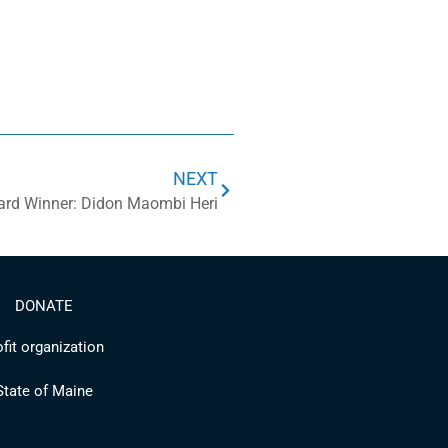
NEXT
ard Winner: Didon Maombi Heri
DONATE
fit organization
 State of Maine