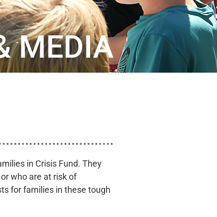
& MEDIA
milies in Crisis Fund. They
r who are at risk of
ts for families in these tough