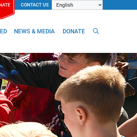
NATE
CONTACT US
VED
NEWS & MEDIA
DONATE