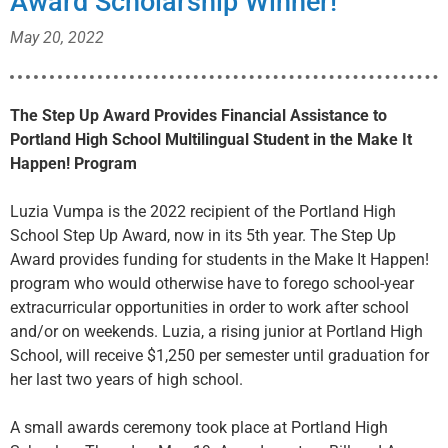
Award Scholarship Winner!
May 20, 2022
The Step Up Award Provides Financial Assistance to
Portland High School
Multilingual Student in the Make It
Happen! Program
Luzia Vumpa is the 2022 recipient of the Portland High
School Step Up Award, now in its 5th year. The Step Up
Award provides funding for students in the Make It Happen!
program who would otherwise have to forego school-year
extracurricular opportunities in order to work after school
and/or on weekends. Luzia, a rising junior at Portland High
School, will receive $1,250 per semester until graduation for
her last two years of high school.
A small awards ceremony took place at Portland High