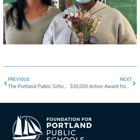
PREVIOUS
NEXT
The Portland Public Schools is Creating a Mobile Makerspace with Local and National Support
$30,000 Action Award from NoVo Foundation for Social-Emotional Learning