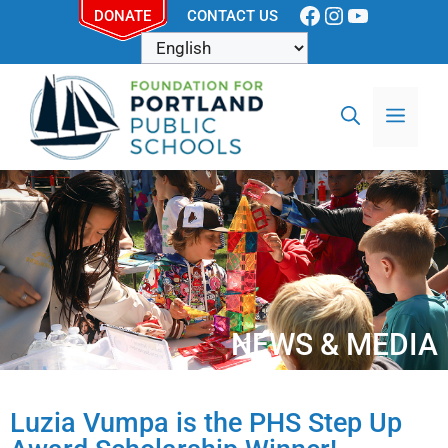
DONATE
CONTACT US
NEWS & MEDIA
Luzia Vumpa is the PHS Step Up