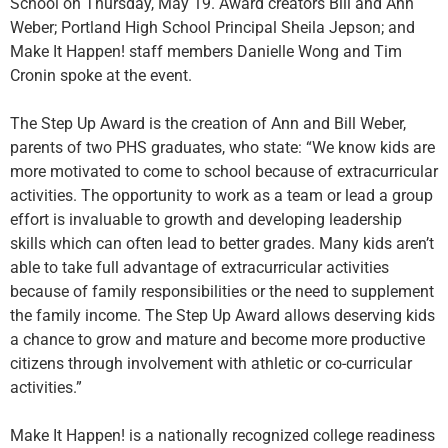
School on Thursday, May 19. Award creators Bill and Ann
Weber; Portland High School Principal Sheila Jepson; and
Make It Happen! staff members Danielle Wong and Tim
Cronin spoke at the event.
The Step Up Award is the creation of Ann and Bill Weber,
parents of two PHS graduates, who state: “We know kids are
more motivated to come to school because of extracurricular
activities. The opportunity to work as a team or lead a group
effort is invaluable to growth and developing leadership
skills which can often lead to better grades. Many kids aren’t
able to take full advantage of extracurricular activities
because of family responsibilities or the need to supplement
the family income. The Step Up Award allows deserving kids
a chance to grow and mature and become more productive
citizens through involvement with athletic or co-curricular
activities.”
Make It Happen! is a nationally recognized college readiness