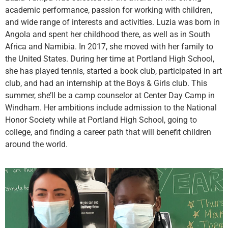
academic performance, passion for working with children,
and wide range of interests and activities. Luzia was born in
Angola and spent her childhood there, as well as in South
Africa and Namibia. In 2017, she moved with her family to
the United States. During her time at Portland High School,
she has played tennis, started a book club, participated in art
club, and had an internship at the Boys & Girls club. This
summer, she’ll be a camp counselor at Center Day Camp in
Windham. Her ambitions include admission to the National
Honor Society while at Portland High School, going to
college, and finding a career path that will benefit children
around the world.