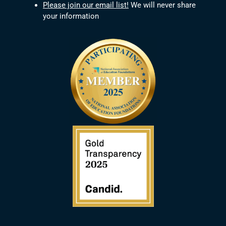
Please join our email list!
We will never share
your information