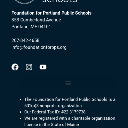
Foundation for Portland Public Schools
353 Cumberland Avenue
Portland, ME 04101
207-842-4658
info@foundationforpps.org
The Foundation for Portland Public Schools is a
501(c)3 nonprofit organization
Our Federal Tax ID: #22-3179738
We are registered with a charitable organization
license in the State of Maine