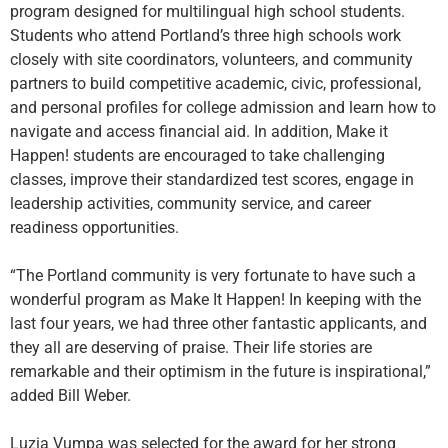
program designed for multilingual high school students.
Students who attend Portland’s three high schools work
closely with site coordinators, volunteers, and community
partners to build competitive academic, civic, professional,
and personal profiles for college admission and learn how to
navigate and access financial aid. In addition, Make it
Happen! students are encouraged to take challenging
classes, improve their standardized test scores, engage in
leadership activities, community service, and career
readiness opportunities.
“The Portland community is very fortunate to have such a
wonderful program as Make It Happen! In keeping with the
last four years, we had three other fantastic applicants, and
they all are deserving of praise. Their life stories are
remarkable and their optimism in the future is inspirational,”
added Bill Weber.
Luzia Vumpa was selected for the award for her strong