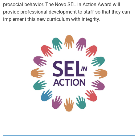
prosocial behavior. The Novo SEL in Action Award will
provide professional development to staff so that they can
implement this new curriculum with integrity.