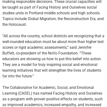
making responsible decisions. These crucial capacities will
be taught as part of Facing History and Ourselves social
studies units in Portland middle schools and high schools.
Topics include Global Migration, the Reconstruction Era, and
the Holocaust.
“All across the country, school districts are recognizing that a
well-rounded education must be about more than higher test
scores or rigid academic assessments,” said Jennifer
Buffett, co-president of the NoVo Foundation. “These
educators are showing us how to put this belief into action.
They are a model for truly inspiring social and emotional
learning initiatives that will strengthen the lives of students
far into the future.”
The Collaborative for Academic, Social, and Emotional
Learning (CASEL) has named Facing History and Ourselves
as a program with proven positive effects on students, such
as improved academics, increased empathy, and increased