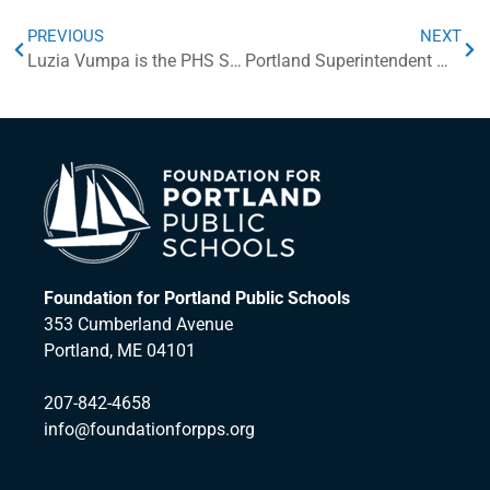
PREVIOUS
NEXT
Luzia Vumpa is the PHS Step Up Award Scholarship Winner!
Portland Superintendent Wins Outstanding Leadership Award
Foundation for Portland Public Schools
353 Cumberland Avenue
Portland, ME 04101
207-842-4658
info@foundationforpps.org