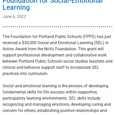
Foundation for Social-Emotional
Learning
June 6, 2022
The Foundation for Portland Public Schools (FPPS) has just
received a $30,000 Social and Emotional Learning (SEL) in
Action Award from the NoVo Foundation. This grant will
support professional development and collaborative work
between Portland Public Schools social studies teachers and
clinical and behavior support staff to incorporate SEL
practices into curriculum.
Social and emotional learning is the process of developing
fundamental skills for life success within supportive,
participatory learning environments. SEL skills include
recognizing and managing emotions, developing caring and
concern for others, establishing positive relationships and