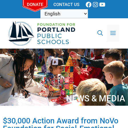
DONATE
CONTACT US
NEWS & MEDIA
$30,000 Action Award from NoVo