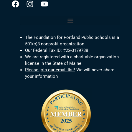
The Foundation for Portland Public Schools is a
501(c)3 nonprofit organization
Our Federal Tax ID: #22-3179738
We are registered with a charitable organization
license in the State of Maine
Please join our email list!
We will never share
your information