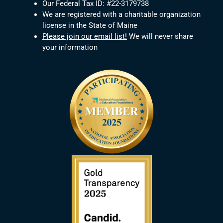
Our Federal Tax ID: #22-3179738
We are registered with a charitable organization
license in the State of Maine
Please join our email list!
We will never share
your information