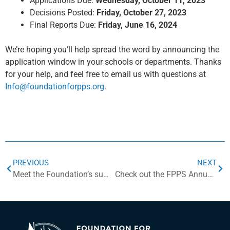
Applications Due:
Wednesday, October 11, 2023
Decisions Posted:
Friday,
October 27, 2023
Final Reports Due:
Friday, June 16, 2024
We’re hoping you’ll help spread the word by announcing the
application window in your schools or departments. Thanks
for your help, and feel free to email us with questions at
Info@foundationforpps.org
.
PREVIOUS
NEXT
Meet the Foundation’s summer intern, Jo Ellis!
Check out the FPPS Annual Report!