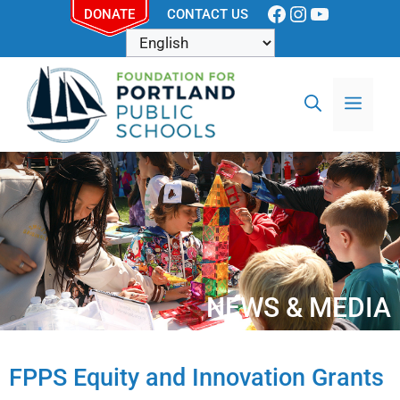
DONATE
CONTACT US
NEWS & MEDIA
FPPS Equity and Innovation Grants