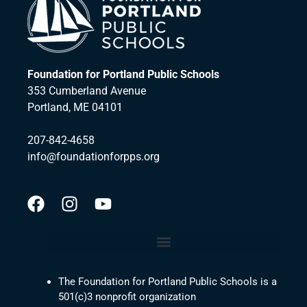
Foundation for Portland Public Schools
353 Cumberland Avenue
Portland, ME 04101
207-842-4658
info@foundationforpps.org
The Foundation for Portland Public Schools is a
501(c)3 nonprofit organization