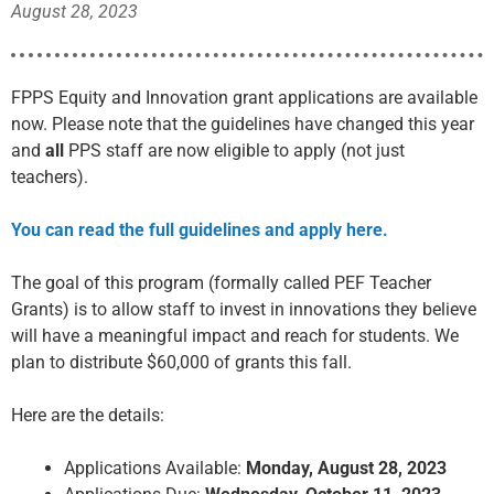
August 28, 2023
FPPS Equity and Innovation grant applications are available
now. Please note that the guidelines have changed this year
and
all
PPS staff are now eligible to apply (not just
teachers).
You can read the full guidelines and apply here.
The goal of this program (formally called PEF Teacher
Grants) is to allow staff to invest in innovations they believe
will have a meaningful impact and reach for students. We
plan to distribute $60,000 of grants this fall.
Here are the details:
Applications Available:
Monday, August 28, 2023