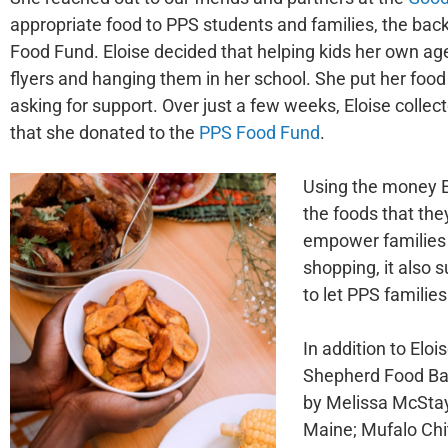
appropriate food to PPS students and families, the ba
Food Fund. Eloise decided that helping kids her own ag
flyers and hanging them in her school. She put her food d
asking for support. Over just a few weeks, Eloise colle
that she donated to the
PPS Food
Fund
.
Using the money E
the foods that the
empower families f
shopping, it also 
to let PPS familie
In addition to Elo
Shepherd Food Ban
by Melissa McStay
Maine; Mufalo Chi