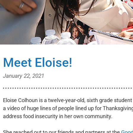
Meet Eloise!
January 22, 2021
Eloise Colhoun is a twelve-year-old, sixth grade studen
a video of huge lines of people lined up for Thanksgivi
address food insecurity in her own community.
She reached out to our friends and partners at the
Good