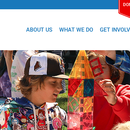
DO
ABOUT US
WHAT WE DO
GET INVOL