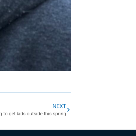
NEXT
 to get kids outside this spring