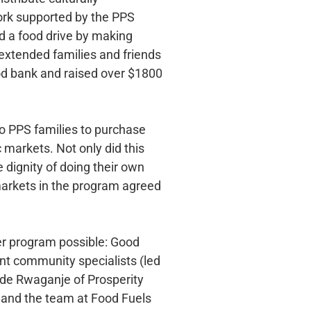
ork supported by the PPS
d a food drive by making
f extended families and friends
ood bank and raised over $1800
o PPS families to purchase
c markets. Not only did this
dignity of doing their own
 markets in the program agreed
her program possible: Good
t community specialists (led
de Rwaganje of Prosperity
 and the team at Food Fuels