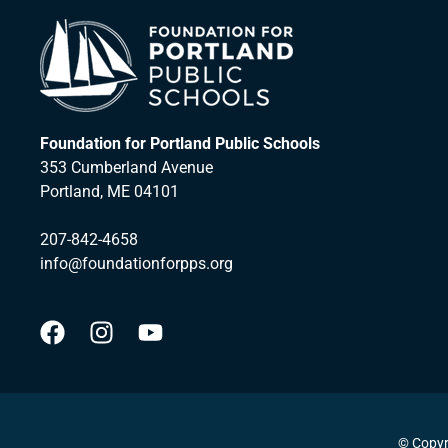
Foundation for Portland Public Schools
353 Cumberland Avenue
Portland, ME 04101
207-842-4658
info@foundationforpps.org
© Copyr