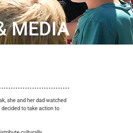
& MEDIA
reak, she and her dad watched
 decided to take action to
stribute culturally