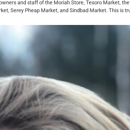
owners and staff of the Moriah Store, Tesoro Market, the
ket, Serey Pheap Market, and Sindbad Market. This is tr