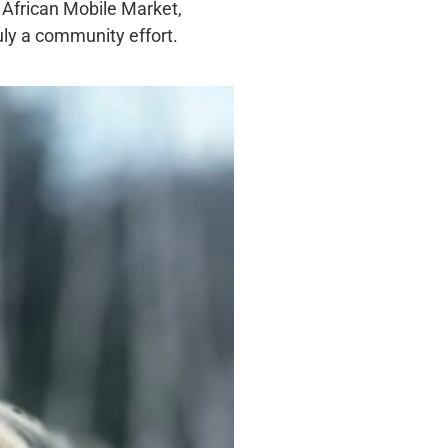
 African Mobile Market,
uly a community effort.