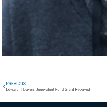
PREVIOUS
Edward H Daveis Benevolent Fund Grant Received