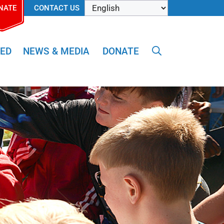
NATE
CONTACT US
VED
NEWS & MEDIA
DONATE