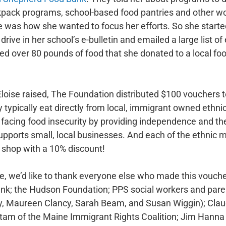
ckpack programs, school-based food pantries and other w
e was how she wanted to focus her efforts. So she starte
rive in her school’s e-bulletin and emailed a large list o
cted over 80 pounds of food that she donated to a local f
loise raised, The Foundation distributed $100 vouchers t
y typically eat directly from local, immigrant owned ethni
acing food insecurity by providing independence and the 
supports small, local businesses. And each of the ethnic
s shop with a 10% discount!
ise, we’d like to thank everyone else who made this vouc
k; the Hudson Foundation; PPS social workers and paren
, Maureen Clancy, Sarah Beam, and Susan Wiggin); Clau
tam of the Maine Immigrant Rights Coalition; Jim Hanna