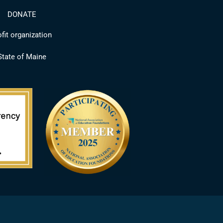
DONATE
fit organization
 State of Maine