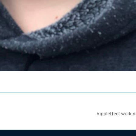
Rippleffect working