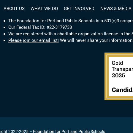
ABOUT US
WHAT WE DO
GET INVOLVED
NEWS & MEDIA
The Foundation for Portland Public Schools is a 501(c)3 nonpro
Our Federal Tax ID: #22-3179738
We are registered with a charitable organization license in the
Please join our email list!
We will never share your information
ight 2022-2025 – Foundation for Portland Public Schools