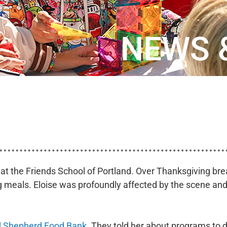
NEWS 
t at the Friends School of Portland. Over Thanksgiving b
ng meals. Eloise was profoundly affected by the scene and
 Shepherd Food Bank
. They told her about programs to di