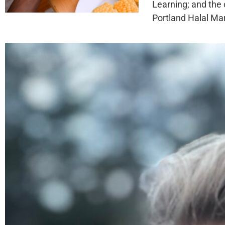
Learning; and the 
Portland Halal Mar